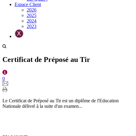
Espace Client
2026
2025
2024
2023
Certificat de Préposé au Tir
0
Le Certificat de Préposé au Tir est un diplôme de l'Education
Nationale délivré à la suite d'un examen...