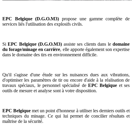
EPC Belgique (D.G.O.M3)
propose une gamme complète de
services liés l'utilisation des explosifs civils.
Si
EPC Belgique (D.G.O.M3)
assiste ses clients dans le
domaine
du forage/minage en carrière
, elle apporte également son expertise
dans le domaine des tirs en environnement difficile.
Qu'il s'agisse d'une étude sur les nuisances dues aux vibrations,
d'optimiser les paramètres de tir ou encore d'aide à la réalisation de
travaux spéciaux, le personnel spécialisé de
EPC Belgique
et ses
outils de mesure et analyse sont à votre disposition.
EPC Belgique
met un point d'honneur à utiliser les derniers outils et
techniques du minage. Ce qui lui permet de concilier résultats et
maîtrise de la sécurité.