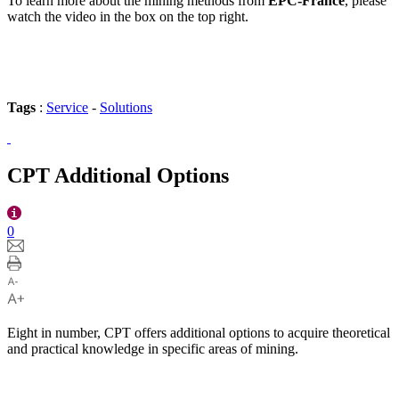
To learn more about the mining methods from
EPC-France
, please
watch the video in the box on the top right.
Tags
:
Service
-
Solutions
CPT Additional Options
0
Eight in number, CPT offers additional options to acquire theoretical
and practical knowledge in specific areas of mining.