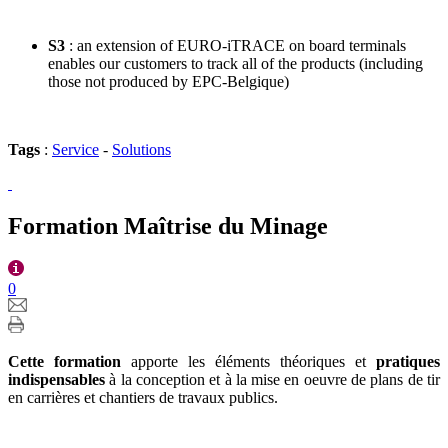
S3
: an extension of EURO-iTRACE on board terminals
enables our customers to track all of the products (including
those not produced by EPC-Belgique)
Tags
:
Service
-
Solutions
Formation Maîtrise du Minage
0
Cette formation
apporte les éléments théoriques et
pratiques
indispensables
à la conception et à la mise en oeuvre de plans de tir
en carrières et chantiers de travaux publics.