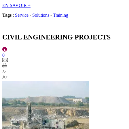
EN SAVOIR
+
Tags
:
Service
-
Solutions
-
Training
CIVIL ENGINEERING PROJECTS
0