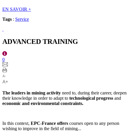
EN SAVOIR
+
Tags
:
Service
ADVANCED TRAINING
0
The leaders in mining activity
need to, during their career, deepen
their knowledge in order to adapt to
technological progress
and
economic and environmental constraints.
In this context,
EPC-France offers
courses open to any person
wishing to improve in the field of mining...