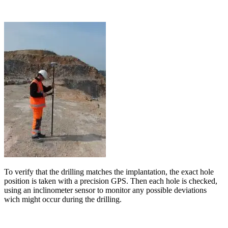
To verify that the drilling matches the implantation, the exact hole
position is taken with a precision GPS. Then each hole is checked,
using an inclinometer sensor to monitor any possible deviations
wich might occur during the drilling.