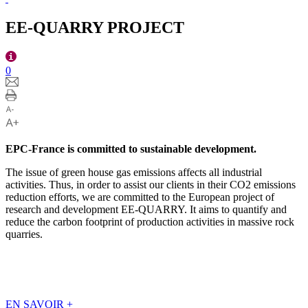
EE-QUARRY PROJECT
0
EPC-France is committed to sustainable development.
The issue of green house gas emissions affects all industrial
activities. Thus, in order to assist our clients in their CO2 emissions
reduction efforts, we are committed to the European project of
research and development EE-QUARRY. It aims to quantify and
reduce the carbon footprint of production activities in massive rock
quarries.
EN SAVOIR
+