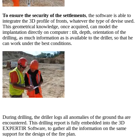
To ensure the security of the settlements
, the software is able to
integratre the 3D profile of fronts, whatever the type of devise used.
This geometrical knowledge, once acquired, can model the
implantation directly on computer : tilt, depth, orientation of the
drilling, as much information as is available to the driller, so that he
can work under the best conditions.
During drilling, the driller logs all anomalies of the ground tha are
encountered. This drilling report is fully embedded into the 3D
EXPERTIR Software, to gather all the information on the same
support for the design of the fire plan.