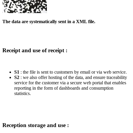
The data are systematically sent in a XML file.
Receipt and use of receipt :
S1
: the file is sent to customers by email or via web service.
S2
: we also offer hosting of the data, and ensure traceability
service for the customer via a secure web portal that enables
reporting in the form of dashboards and consumption
statistics.
Reception storage and use :