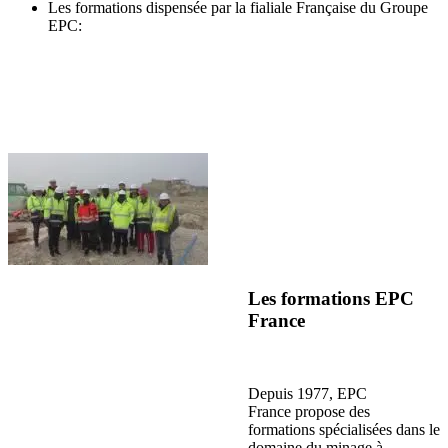
Les formations dispensée par la fialiale Française du Groupe
EPC:
Les formations EPC
France
Depuis 1977, EPC
France propose des
formations spécialisées dans le
domaine du minage à