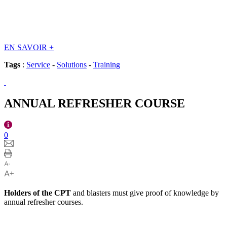
EN SAVOIR
+
Tags
:
Service
-
Solutions
-
Training
ANNUAL REFRESHER COURSE
0
Holders of the CPT
and blasters must give proof of knowledge by
annual refresher courses.