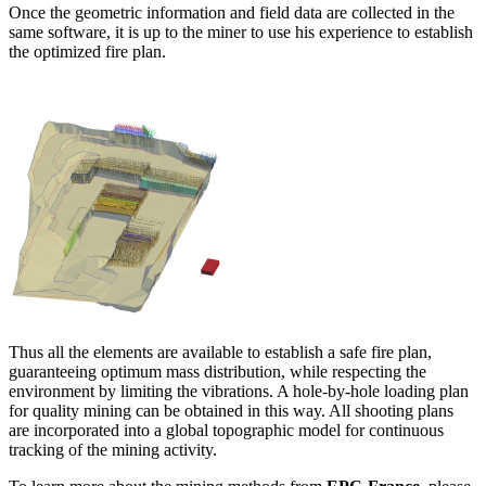
Once the geometric information and field data are collected in the
same software, it is up to the miner to use his experience to establish
the optimized fire plan.
Thus all the elements are available to establish a safe fire plan,
guaranteeing optimum mass distribution, while respecting the
environment by limiting the vibrations. A hole-by-hole loading plan
for quality mining can be obtained in this way. All shooting plans
are incorporated into a global topographic model for continuous
tracking of the mining activity.