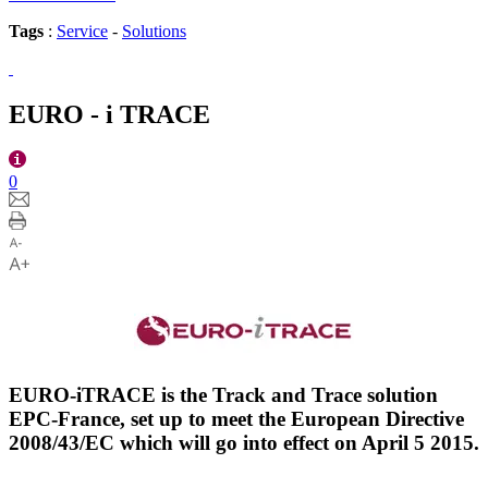
Tags
:
Service
-
Solutions
EURO - i TRACE
0
EURO-iTRACE is the Track and Trace solution
EPC-France, set up to meet the European Directive
2008/43/EC which will go into effect on April 5 2015.