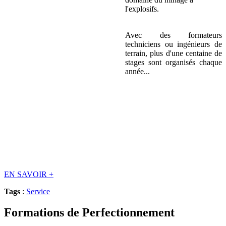
l'explosifs.
Avec des formateurs
techniciens ou ingénieurs de
terrain, plus d'une centaine de
stages sont organisés chaque
année...
EN SAVOIR
+
Tags
:
Service
Formations de Perfectionnement