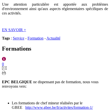
Une attention particulière est apportée aux problèmes
d'environnement ainsi qu'aux aspects réglementaires spécifiques de
ces activités.
EN SAVOIR
+
Tags
:
Service
-
Formation
-
Actualité
Formations
0
EPC BELGIQUE
ne dispensant pas de formation, nous vous
renvoyons vers:
Les formations de chef mineur réalisées par le
GBEE
http://www.gbee.be/fr/activites/formation-1/