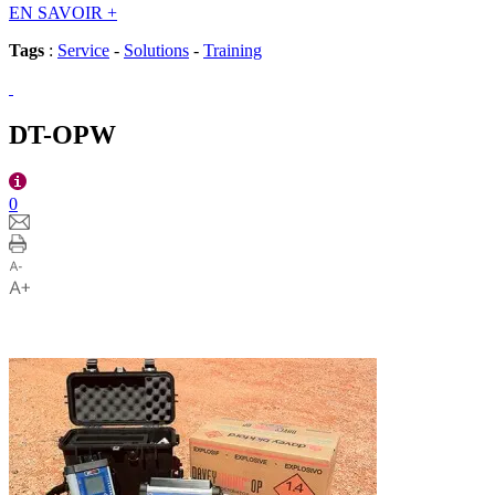
EN SAVOIR
+
Tags
:
Service
-
Solutions
-
Training
DT-OPW
0