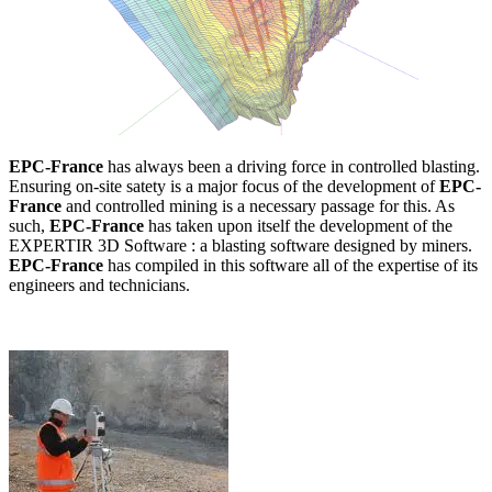
EPC-France
has always been a driving force in controlled blasting.
Ensuring on-site satety is a major focus of the development of
EPC-
France
and controlled mining is a necessary passage for this. As
such,
EPC-France
has taken upon itself the development of the
EXPERTIR 3D Software : a blasting software designed by miners.
EPC-France
has compiled in this software all of the expertise of its
engineers and technicians.