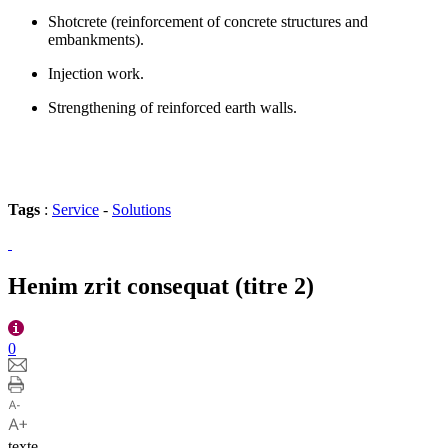
Shotcrete (reinforcement of concrete structures and
embankments).
Injection work.
Strengthening of reinforced earth walls.
Tags
:
Service
-
Solutions
Henim zrit consequat (titre 2)
0
texte