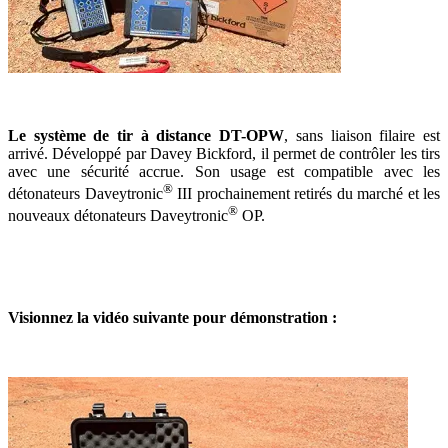
Le système de tir à distance DT-OPW
, sans liaison filaire est
arrivé. Développé par Davey Bickford, il permet de contrôler les tirs
avec une sécurité accrue. Son usage est compatible avec les
®
détonateurs Daveytronic
III prochainement retirés du marché et les
®
nouveaux détonateurs Daveytronic
OP.
Visionnez la vidéo suivante pour démonstration :