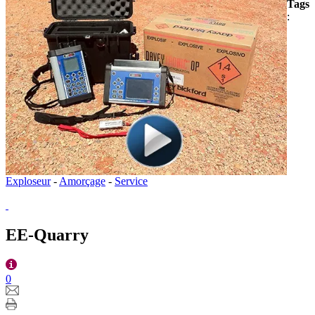
Tags
:
Exploseur
-
Amorçage
-
Service
EE-Quarry
0