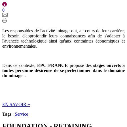
0
Les responsables de l'activité minage ont, au cours de leur carrière,
le besoin d'approfondir leurs connaissances afin de s'adapter à
l'avancée technologique ainsi qu'aux contraintes économiques et
environnementales.
Dans ce contexte,
EPC FRANCE
propose des
stages ouverts à
toutes personne désireuse de se perfectionner dans le domaine
du minage
...
EN SAVOIR
+
Tags
:
Service
FOUNDATION - RETAINING