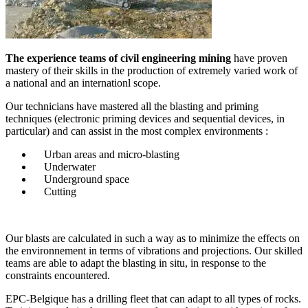
The experience teams of civil engineering mining
have proven
mastery of their skills in the production of extremely varied work of
a national and an internationl scope.
Our technicians have mastered all the blasting and priming
techniques (electronic priming devices and sequential devices, in
particular) and can assist in the most complex environments :
Urban areas and micro-blasting
Underwater
Underground space
Cutting
Our blasts are calculated in such a way as to minimize the effects on
the environnement in terms of vibrations and projections. Our skilled
teams are able to adapt the blasting in situ, in response to the
constraints encountered.
EPC-Belgique has a drilling fleet that can adapt to all types of rocks.