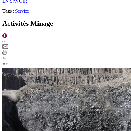
EN SAVOIR
+
Tags
:
Service
Activités Minage
0