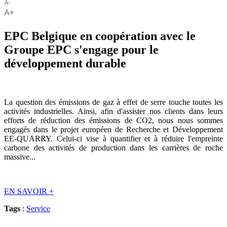
EPC Belgique en coopération avec le
Groupe EPC s'engage pour le
développement durable
La question des émissions de gaz à effet de serre touche toutes les
activités industrielles. Ainsi, afin d'assister nos clients dans leurs
efforts de réduction des émissions de CO2, nous nous sommes
engagés dans le projet européen de Recherche et Développement
EE-QUARRY. Celui-ci vise à quantifier et à réduire l'empreinte
carbone des activités de production dans les carrières de roche
massive...
EN SAVOIR
+
Tags
:
Service