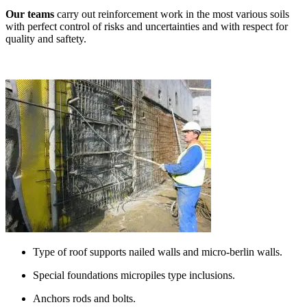
Our teams
carry out reinforcement work in the most various soils
with perfect control of risks and uncertainties and with respect for
quality and saftety.
Type of roof supports nailed walls and micro-berlin walls.
Special foundations micropiles type inclusions.
Anchors rods and bolts.