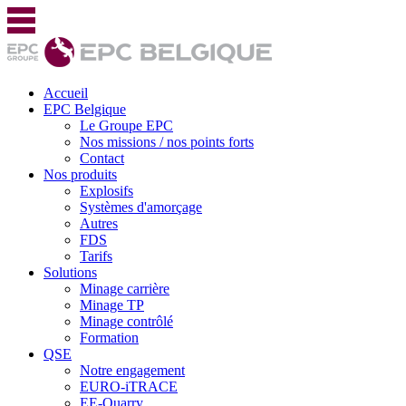
Accueil
EPC Belgique
Le Groupe EPC
Nos missions / nos points forts
Contact
Nos produits
Explosifs
Systèmes d'amorçage
Autres
FDS
Tarifs
Solutions
Minage carrière
Minage TP
Minage contrôlé
Formation
QSE
Notre engagement
EURO-iTRACE
EE-Quarry