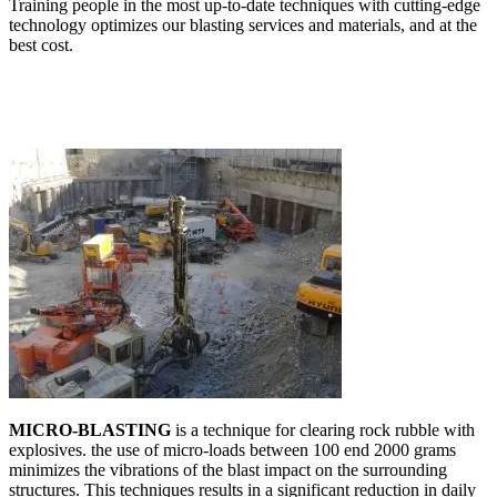
Training people in the most up-to-date techniques with cutting-edge
technology optimizes our blasting services and materials, and at the
best cost.
MICRO-BLASTING
is a technique for clearing rock rubble with
explosives. the use of micro-loads between 100 end 2000 grams
minimizes the vibrations of the blast impact on the surrounding
structures. This techniques results in a significant reduction in daily