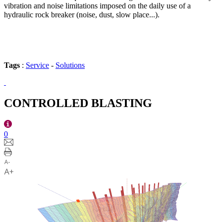
vibration and noise limitations imposed on the daily use of a
hydraulic rock breaker (noise, dust, slow place...).
Tags
:
Service
-
Solutions
CONTROLLED BLASTING
0