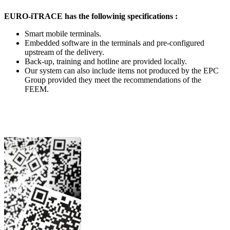
EURO-iTRACE has the followinig specifications :
Smart mobile terminals.
Embedded software in the terminals and pre-configured
upstream of the delivery.
Back-up, training and hotline are provided locally.
Our system can also include items not produced by the EPC
Group provided they meet the recommendations of the
FEEM.