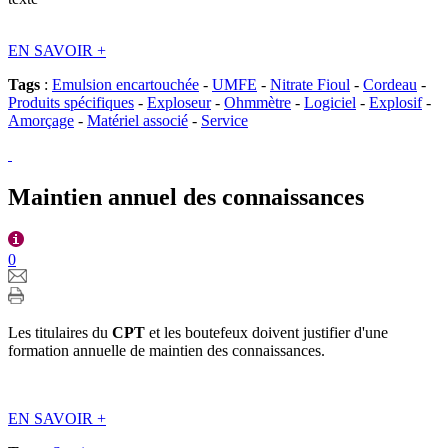
EN SAVOIR
+
Tags
:
Emulsion encartouchée
-
UMFE
-
Nitrate Fioul
-
Cordeau
-
Produits spécifiques
-
Exploseur
-
Ohmmètre
-
Logiciel
-
Explosif
-
Amorçage
-
Matériel associé
-
Service
Maintien annuel des connaissances
0
Les titulaires du
CPT
et les boutefeux doivent justifier d'une
formation annuelle de maintien des connaissances.
EN SAVOIR
+