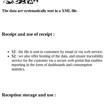
The data are systematically sent in a XML file.
Receipt and use of receipt :
S1
: the file is sent to customers by email or via web service.
S2
: we also offer hosting of the data, and ensure traceability
service for the customer via a secure web portal that enables
reporting in the form of dashboards and consumption
statistics.
Reception storage and use :