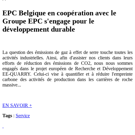
EPC Belgique en coopération avec le
Groupe EPC s'engage pour le
développement durable
La question des émissions de gaz à effet de serre touche toutes les
activités industrielles. Ainsi, afin d'assister nos clients dans leurs
efforts de réduction des émissions de CO2, nous nous sommes
engagés dans le projet européen de Recherche et Développement
EE-QUARRY. Celui-ci vise à quantifier et à réduire l'empreinte
carbone des activités de production dans les carrières de roche
massive...
EN SAVOIR
+
Tags
:
Service