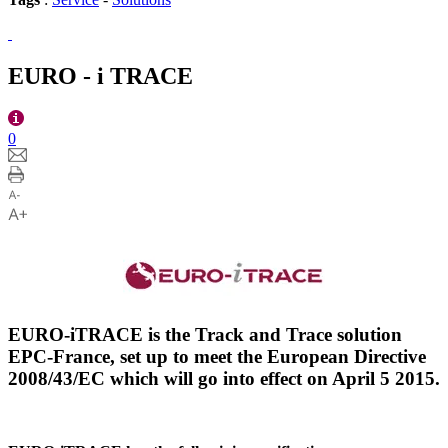
EURO - i TRACE
0
EURO-iTRACE is the Track and Trace solution
EPC-France, set up to meet the European Directive
2008/43/EC which will go into effect on April 5 2015.