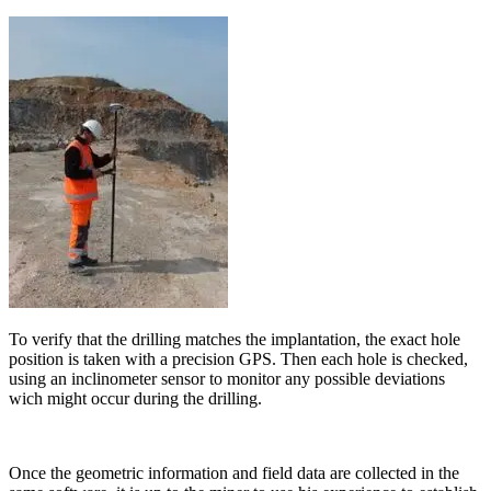
To verify that the drilling matches the implantation, the exact hole
position is taken with a precision GPS. Then each hole is checked,
using an inclinometer sensor to monitor any possible deviations
wich might occur during the drilling.
Once the geometric information and field data are collected in the