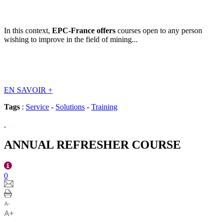
In this context,
EPC-France offers
courses open to any person
wishing to improve in the field of mining...
EN SAVOIR
+
Tags
:
Service
-
Solutions
-
Training
ANNUAL REFRESHER COURSE
0