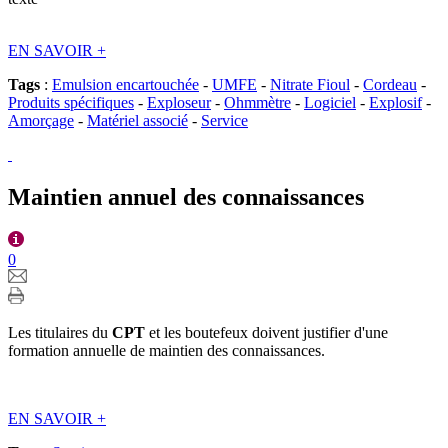
EN SAVOIR
+
Tags
:
Emulsion encartouchée
-
UMFE
-
Nitrate Fioul
-
Cordeau
-
Produits spécifiques
-
Exploseur
-
Ohmmètre
-
Logiciel
-
Explosif
-
Amorçage
-
Matériel associé
-
Service
Maintien annuel des connaissances
0
Les titulaires du
CPT
et les boutefeux doivent justifier d'une
formation annuelle de maintien des connaissances.
EN SAVOIR
+