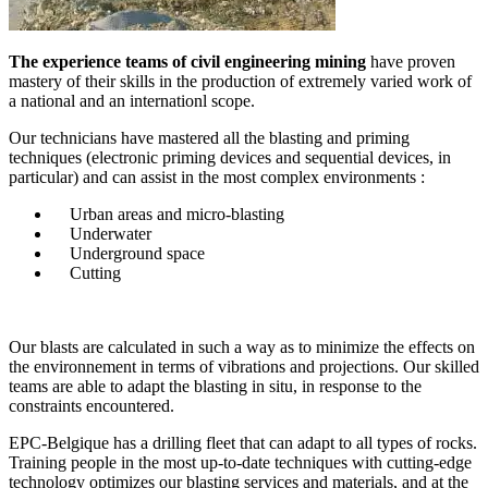
The experience teams of civil engineering mining
have proven
mastery of their skills in the production of extremely varied work of
a national and an internationl scope.
Our technicians have mastered all the blasting and priming
techniques (electronic priming devices and sequential devices, in
particular) and can assist in the most complex environments :
Urban areas and micro-blasting
Underwater
Underground space
Cutting
Our blasts are calculated in such a way as to minimize the effects on
the environnement in terms of vibrations and projections. Our skilled
teams are able to adapt the blasting in situ, in response to the
constraints encountered.
EPC-Belgique has a drilling fleet that can adapt to all types of rocks.
Training people in the most up-to-date techniques with cutting-edge
technology optimizes our blasting services and materials, and at the