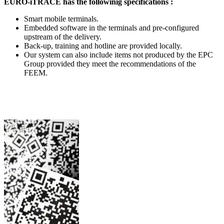
EURO-iTRACE has the followinig specifications :
Smart mobile terminals.
Embedded software in the terminals and pre-configured
upstream of the delivery.
Back-up, training and hotline are provided locally.
Our system can also include items not produced by the EPC
Group provided they meet the recommendations of the
FEEM.