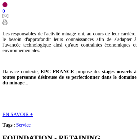
0
Les responsables de l'activité minage ont, au cours de leur carrière,
le besoin d'approfondir leurs connaissances afin de s'adapter à
l'avancée technologique ainsi qu'aux contraintes économiques et
environnementales.
Dans ce contexte,
EPC FRANCE
propose des
stages ouverts à
toutes personne désireuse de se perfectionner dans le domaine
du minage
...
EN SAVOIR
+
Tags
:
Service
FOUNDATION - RETAINING