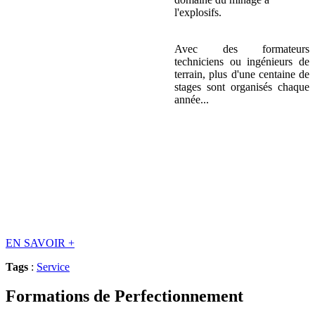
l'explosifs.
Avec des formateurs
techniciens ou ingénieurs de
terrain, plus d'une centaine de
stages sont organisés chaque
année...
EN SAVOIR
+
Tags
:
Service
Formations de Perfectionnement