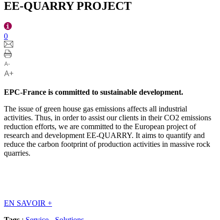
EE-QUARRY PROJECT
0
EPC-France is committed to sustainable development.
The issue of green house gas emissions affects all industrial
activities. Thus, in order to assist our clients in their CO2 emissions
reduction efforts, we are committed to the European project of
research and development EE-QUARRY. It aims to quantify and
reduce the carbon footprint of production activities in massive rock
quarries.
EN SAVOIR
+
Tags
:
Service
-
Solutions