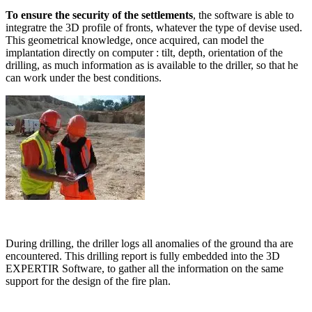
To ensure the security of the settlements
, the software is able to
integratre the 3D profile of fronts, whatever the type of devise used.
This geometrical knowledge, once acquired, can model the
implantation directly on computer : tilt, depth, orientation of the
drilling, as much information as is available to the driller, so that he
can work under the best conditions.
During drilling, the driller logs all anomalies of the ground tha are
encountered. This drilling report is fully embedded into the 3D
EXPERTIR Software, to gather all the information on the same
support for the design of the fire plan.