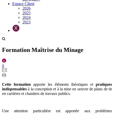
Espace Client
2026
2025
2024
2023
Formation Maîtrise du Minage
0
Cette formation
apporte les éléments théoriques et
pratiques
indispensables
à la conception et à la mise en oeuvre de plans de tir
en carrières et chantiers de travaux publics.
Une attention particulière est apportée aux problèmes