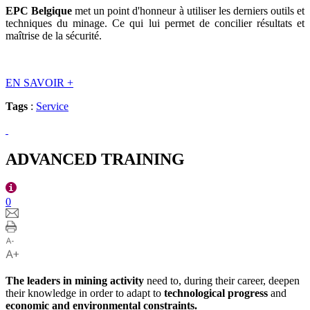
EPC Belgique
met un point d'honneur à utiliser les derniers outils et
techniques du minage. Ce qui lui permet de concilier résultats et
maîtrise de la sécurité.
EN SAVOIR
+
Tags
:
Service
ADVANCED TRAINING
0
The leaders in mining activity
need to, during their career, deepen
their knowledge in order to adapt to
technological progress
and
economic and environmental constraints.