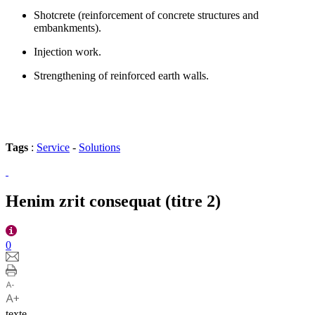
Shotcrete (reinforcement of concrete structures and
embankments).
Injection work.
Strengthening of reinforced earth walls.
Tags
:
Service
-
Solutions
Henim zrit consequat (titre 2)
0
texte