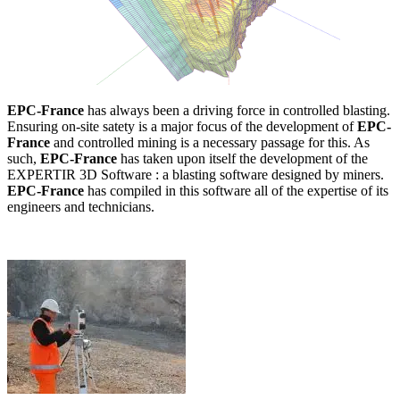
EPC-France
has always been a driving force in controlled blasting.
Ensuring on-site satety is a major focus of the development of
EPC-
France
and controlled mining is a necessary passage for this. As
such,
EPC-France
has taken upon itself the development of the
EXPERTIR 3D Software : a blasting software designed by miners.
EPC-France
has compiled in this software all of the expertise of its
engineers and technicians.