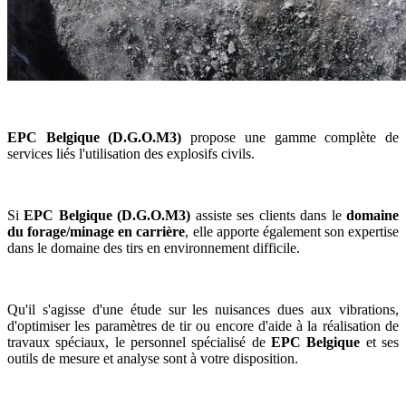
EPC Belgique (D.G.O.M3)
propose une gamme complète de
services liés l'utilisation des explosifs civils.
Si
EPC Belgique (D.G.O.M3)
assiste ses clients dans le
domaine
du forage/minage en carrière
, elle apporte également son expertise
dans le domaine des tirs en environnement difficile.
Qu'il s'agisse d'une étude sur les nuisances dues aux vibrations,
d'optimiser les paramètres de tir ou encore d'aide à la réalisation de
travaux spéciaux, le personnel spécialisé de
EPC Belgique
et ses
outils de mesure et analyse sont à votre disposition.