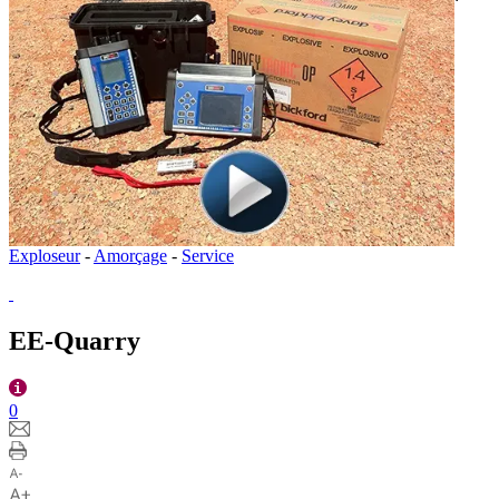
Exploseur
-
Amorçage
-
Service
EE-Quarry
0