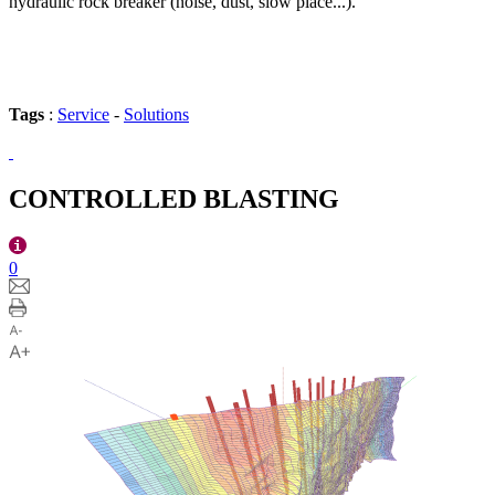
hydraulic rock breaker (noise, dust, slow place...).
Tags
:
Service
-
Solutions
CONTROLLED BLASTING
0