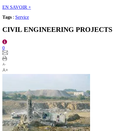
EN SAVOIR
+
Tags
:
Service
CIVIL ENGINEERING PROJECTS
0