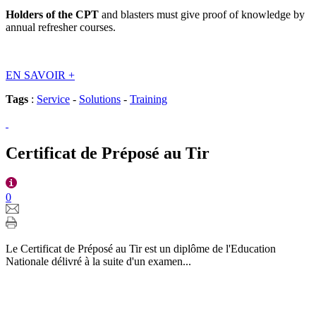
Holders of the CPT
and blasters must give proof of knowledge by
annual refresher courses.
EN SAVOIR
+
Tags
:
Service
-
Solutions
-
Training
Certificat de Préposé au Tir
0
Le Certificat de Préposé au Tir est un diplôme de l'Education
Nationale délivré à la suite d'un examen...