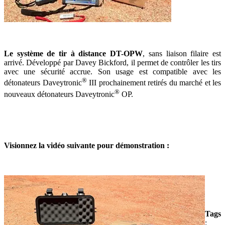
Le système de tir à distance DT-OPW
, sans liaison filaire est
arrivé. Développé par Davey Bickford, il permet de contrôler les tirs
avec une sécurité accrue. Son usage est compatible avec les
®
détonateurs Daveytronic
III prochainement retirés du marché et les
®
nouveaux détonateurs Daveytronic
OP.
Visionnez la vidéo suivante pour démonstration :
Tags
: