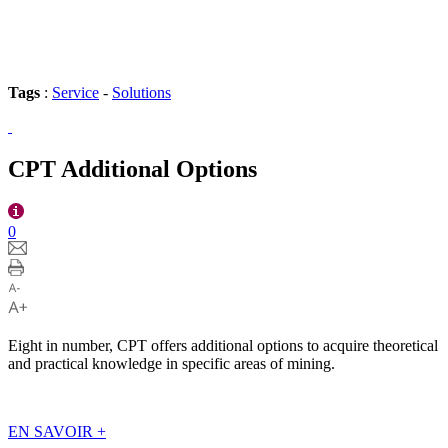
Tags
:
Service
-
Solutions
CPT Additional Options
0
Eight in number, CPT offers additional options to acquire theoretical
and practical knowledge in specific areas of mining.
EN SAVOIR
+