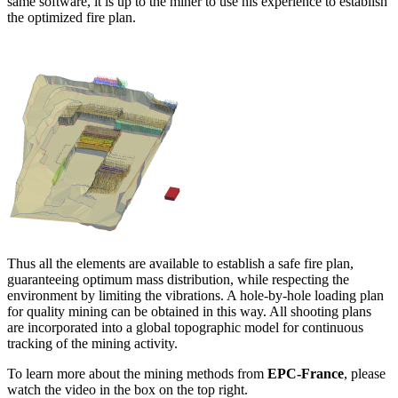
same software, it is up to the miner to use his experience to establish
the optimized fire plan.
Thus all the elements are available to establish a safe fire plan,
guaranteeing optimum mass distribution, while respecting the
environment by limiting the vibrations. A hole-by-hole loading plan
for quality mining can be obtained in this way. All shooting plans
are incorporated into a global topographic model for continuous
tracking of the mining activity.
To learn more about the mining methods from
EPC-France
, please
watch the video in the box on the top right.