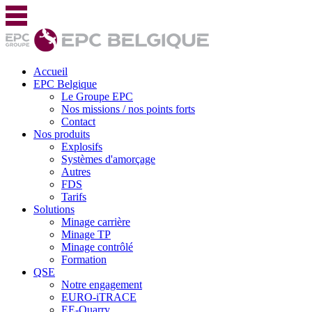
Accueil
EPC Belgique
Le Groupe EPC
Nos missions / nos points forts
Contact
Nos produits
Explosifs
Systèmes d'amorçage
Autres
FDS
Tarifs
Solutions
Minage carrière
Minage TP
Minage contrôlé
Formation
QSE
Notre engagement
EURO-iTRACE
EE-Quarry