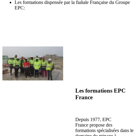
Les formations dispensée par la fialiale Française du Groupe
EPC:
Les formations EPC
France
Depuis 1977, EPC
France propose des
formations spécialisées dans le
domaine du minage à