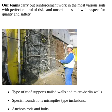
Our teams
carry out reinforcement work in the most various soils
with perfect control of risks and uncertainties and with respect for
quality and saftety.
Type of roof supports nailed walls and micro-berlin walls.
Special foundations micropiles type inclusions.
Anchors rods and bolts.