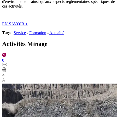
d'environnement ainsi qu'aux aspects réglementaires spécifiques de
ces activités.
EN SAVOIR
+
Tags
:
Service
-
Formation
-
Actualité
Activités Minage
0