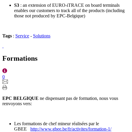
S3
: an extension of EURO-iTRACE on board terminals
enables our customers to track all of the products (including
those not produced by EPC-Belgique)
Tags
:
Service
-
Solutions
Formations
0
EPC BELGIQUE
ne dispensant pas de formation, nous vous
renvoyons vers:
Les formations de chef mineur réalisées par le
GBEE
http://www.gbee.be/fr/activites/formation-1/