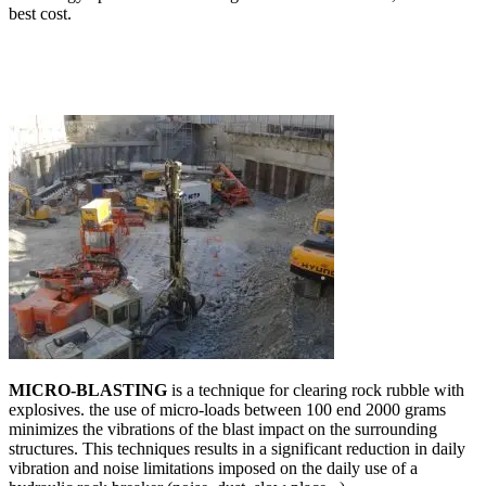
best cost.
MICRO-BLASTING
is a technique for clearing rock rubble with
explosives. the use of micro-loads between 100 end 2000 grams
minimizes the vibrations of the blast impact on the surrounding
structures. This techniques results in a significant reduction in daily
vibration and noise limitations imposed on the daily use of a