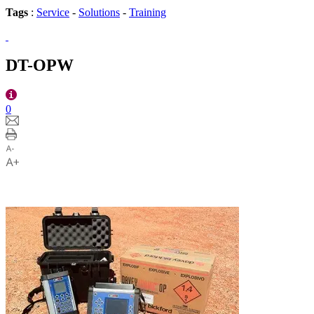
Tags
:
Service
-
Solutions
-
Training
DT-OPW
0